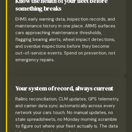
Know the health of your fleet before
something breaks
EHMS early warning data, inspection records, and
maintenance history in one place. ARMS surfaces
cars approaching maintenance thresholds,
flagging bearing alerts, wheel impact detections,
and overdue inspections before they become
out-of-service events. Spend on prevention, not
emergency repairs.
Your system of record, always current
Railinc reconciliation, CLM updates, GPS telemetry,
and carrier data sync automatically across every
network your cars touch. No manual updates, no
stale spreadsheets, no Monday morning scramble
to figure out where your fleet actually is. The data