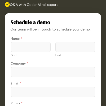
Q&A with Cedar AI rail expert
Schedule a demo
Our team will be in touch to schedule your demo.
Name
*
First
Last
Company
*
Email
*
E
Phone
*