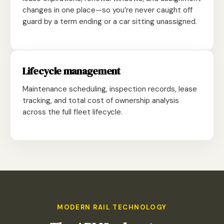
changes in one place—so you’re never caught off
guard by a term ending or a car sitting unassigned.
Lifecycle management
Maintenance scheduling, inspection records, lease
tracking, and total cost of ownership analysis
across the full fleet lifecycle.
MODERN RAIL TECHNOLOGY