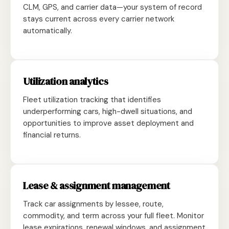
CLM, GPS, and carrier data—your system of record
stays current across every carrier network
automatically.
Utilization analytics
Fleet utilization tracking that identifies
underperforming cars, high-dwell situations, and
opportunities to improve asset deployment and
financial returns.
Lease & assignment management
Track car assignments by lessee, route,
commodity, and term across your full fleet. Monitor
lease expirations, renewal windows, and assignment