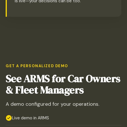
is live—your decisions can be too.
GET A PERSONALIZED DEMO
See ARMS for Car Owners
& Fleet Managers
A demo configured for your operations.
Live demo in ARMS