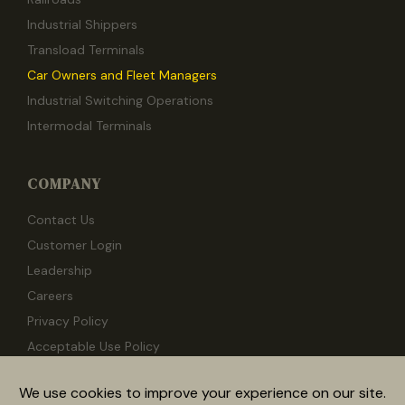
Industrial Shippers
Transload Terminals
Car Owners and Fleet Managers
Industrial Switching Operations
Intermodal Terminals
COMPANY
Contact Us
Customer Login
Leadership
Careers
Privacy Policy
Acceptable Use Policy
Documentation