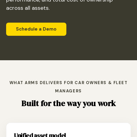
across all assets.
Schedule a Demo
WHAT ARMS DELIVERS FOR CAR OWNERS & FLEET
MANAGERS
Built for the way you work
Unified asset model