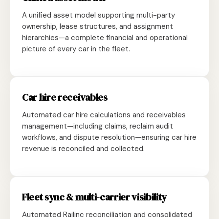
A unified asset model supporting multi-party
ownership, lease structures, and assignment
hierarchies—a complete financial and operational
picture of every car in the fleet.
Car hire receivables
Automated car hire calculations and receivables
management—including claims, reclaim audit
workflows, and dispute resolution—ensuring car hire
revenue is reconciled and collected.
Fleet sync & multi-carrier visibility
Automated Railinc reconciliation and consolidated