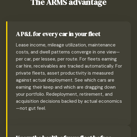
The ARMS advantage
A P&L for every car in your fleet
Lease income, mileage utilization, maintenance
costs, and dwell patterns converge in one view—
per car, per lessee, per route. For fleets earning
car hire, receivables are tracked automatically. For
private fleets, asset productivity is measured
against actual deployment. See which cars are
earning their keep and which are dragging down
your portfolio. Redeployment, retirement, and
acquisition decisions backed by actual economics
—not gut feel.