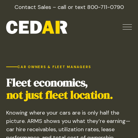
Skip
Contact Sales – call or text
800-711-0790
to
content
railcar fleet management 
CAR OWNERS & FLEET MANAGERS
Fleet economics,
not just fleet location.
Knowing where your cars are is only half the
picture. ARMS shows you what they’re earning—
car hire receivables, utilization rates, lease
performance, and total cost of ownership