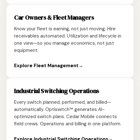
Car Owners & Fleet Managers
Know your fleet is earning, not just moving. Hire
receivables automated. Utilization and lifecycle in
one view—so you manage economics, not just
equipment.
Explore Fleet Management
→
Industrial Switching Operations
Every switch planned, performed, and billed—
automatically. Optiswitch™ generates AI-
optimized switch plans. Cedar Mobile connects
field crews. Operations and billing in one platform.
Explore Industrial Switching Operations
→