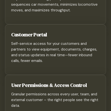
sequences car movements, minimizes locomotive
moves, and maximizes throughput.
Customer Portal
Self-service access for your customers and
partners to view equipment, documents, charges,
and status updates in real time—fewer inbound
calls, fewer emails.
User Permissions & Access Control
Granular permissions across every user, team, and
external customer – the right people see the right
data.