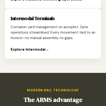
Intermodal Terminals
Container yard management on autopilot. Gate
operations streamlined. Every movement tied to an
invoice—no manual assembly, no gaps.
Explore Intermodal
→
MODERN RAIL TECHNOLOGY
The ARMS advantage