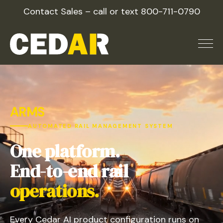
Skip
Contact Sales – call or text
800-711-0790
to
content
ARMS
AUTOMATED RAIL MANAGEMENT SYSTEM
One platform.
End-to-end rail
operations.
Every Cedar AI product configuration runs on