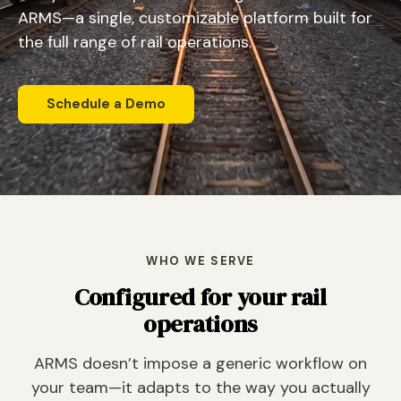
ARMS—a single, customizable platform built for
the full range of rail operations.
Schedule a Demo
WHO WE SERVE
Configured for your rail
operations
ARMS doesn’t impose a generic workflow on
your team—it adapts to the way you actually