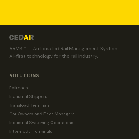
ARMS™ — Automated Rail Management System.
AI-first technology for the rail industry.
SOLUTIONS
Railroads
Industrial Shippers
Transload Terminals
Car Owners and Fleet Managers
Industrial Switching Operations
Intermodal Terminals