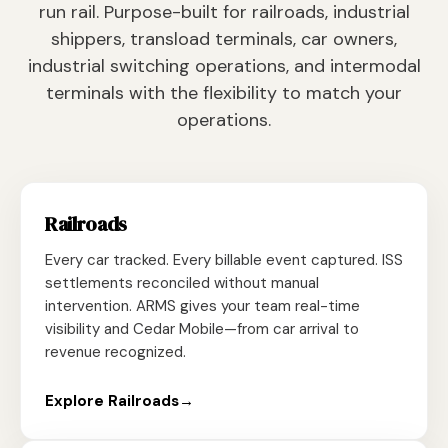
run rail. Purpose-built for railroads, industrial
shippers, transload terminals, car owners,
industrial switching operations, and intermodal
terminals with the flexibility to match your
operations.
Railroads
Every car tracked. Every billable event captured. ISS
settlements reconciled without manual
intervention. ARMS gives your team real-time
visibility and Cedar Mobile—from car arrival to
revenue recognized.
Explore Railroads
→