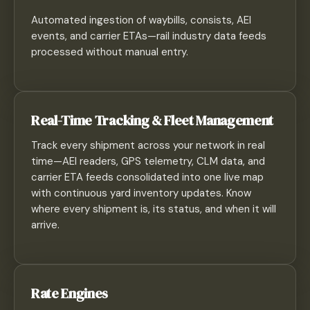
Automated ingestion of waybills, consists, AEI
events, and carrier ETAs—rail industry data feeds
processed without manual entry.
Real-Time Tracking & Fleet Management
Track every shipment across your network in real
time—AEI readers, GPS telemetry, CLM data, and
carrier ETA feeds consolidated into one live map
with continuous yard inventory updates. Know
where every shipment is, its status, and when it will
arrive.
Rate Engines