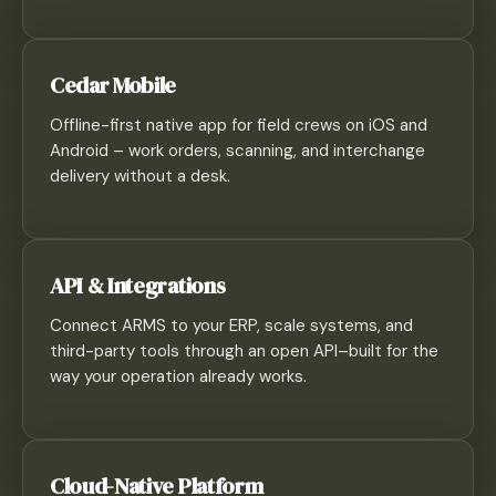
Cedar Mobile
Offline-first native app for field crews on iOS and
Android – work orders, scanning, and interchange
delivery without a desk.
API & Integrations
Connect ARMS to your ERP, scale systems, and
third-party tools through an open API–built for the
way your operation already works.
Cloud-Native Platform