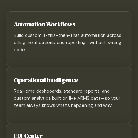
Automation Workflows
Build custom if-this-then-that automation across
billing, notifications, and reporting—without writing
code.
Operational Intelligence
Real-time dashboards, standard reports, and
custom analytics built on live ARMS data—so your
team always knows what’s happening and why.
EDI Center