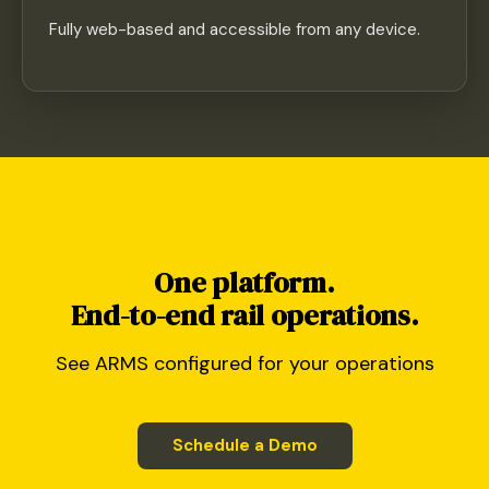
Fully web-based and accessible from any device.
One platform.
End-to-end rail operations.
See ARMS configured for your operations
Schedule a Demo