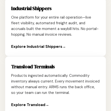
Industrial Shippers
One platform for your entire rail operation—live
fleet visibility, automated freight audit, and
accruals built the moment a waybill hits. No portal-
hopping. No manual invoice reviews.
Explore Industrial Shippers
→
Transload Terminals
Products ingested automatically. Commodity
inventory always current. Every movement invoiced
without manual entry. ARMS runs the back office,
so your team can run the terminal.
Explore Transload
→