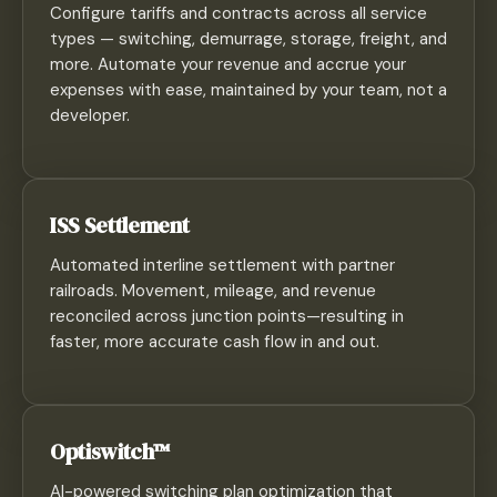
Configure tariffs and contracts across all service
types — switching, demurrage, storage, freight, and
more. Automate your revenue and accrue your
expenses with ease, maintained by your team, not a
developer.
ISS Settlement
Automated interline settlement with partner
railroads. Movement, mileage, and revenue
reconciled across junction points—resulting in
faster, more accurate cash flow in and out.
Optiswitch™
AI-powered switching plan optimization that