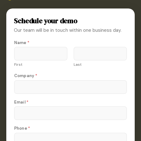
Schedule your demo
Our team will be in touch within one business day.
*
Name
*
*
N
a
m
First
Last
e
Company
*
Email
*
Phone
*