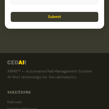
Submit
ARMS™ — Automated Rail Management System.
AI-first technology for the rail industry.
SOLUTIONS
Railroads
Industrial Shippers