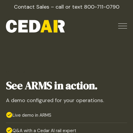
Skip
Contact Sales – call or text
800-711-0790
to
content
GET STARTED
See ARMS in action.
A demo configured for your operations.
Live demo in ARMS
Q&A with a Cedar AI rail expert