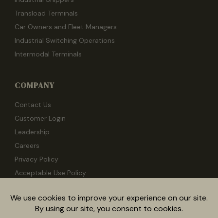
Transload Terminals
Car Owners and Fleet Managers
Industrial Switching Operations
Intermodal Terminals
COMPANY
Contact Us
Customer Login
Leadership
Careers
Privacy Policy
Acceptable Use Policy
Documentation