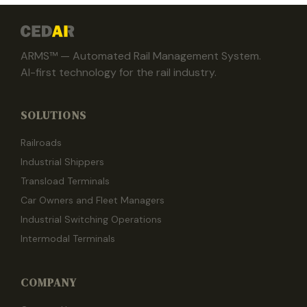
ARMS™ — Automated Rail Management System.
AI-first technology for the rail industry.
SOLUTIONS
Railroads
Industrial Shippers
Transload Terminals
Car Owners and Fleet Managers
Industrial Switching Operations
Intermodal Terminals
COMPANY