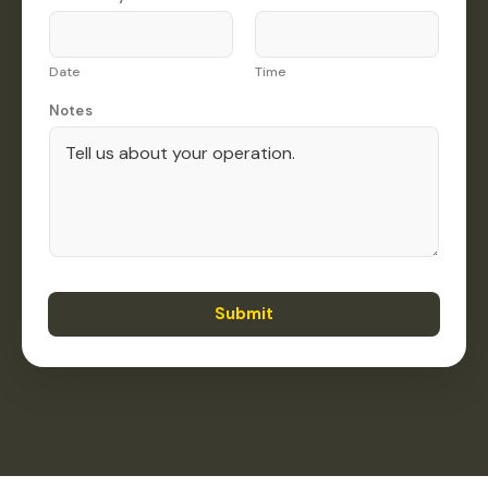
Date
Time
Notes
Submit