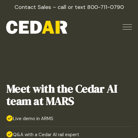
Skip
Contact Sales – call or text
800-711-0790
to
content
GET STARTED
Meet with the Cedar AI
team at MARS
Live demo in ARMS
Q&A with a Cedar AI rail expert