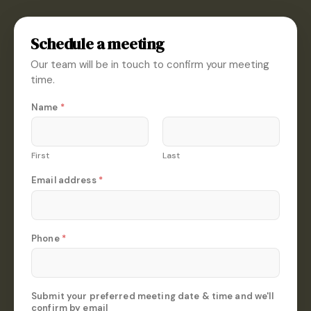
Schedule a meeting
Our team will be in touch to confirm your meeting
time.
E
Name
*
m
a
i
l
First
Last
*
d
Email address
*
a
t
e
Phone
*
Submit your preferred meeting date & time and we'll
confirm by email