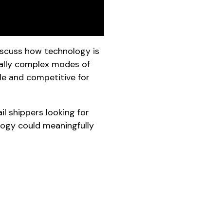
iscuss how technology is
onally complex modes of
le and competitive for
l shippers looking for
ogy could meaningfully