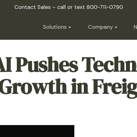
Contact Sales – call or text
800-711-0790
Solutions
Company
AI Pushes Techn
Growth in Freig