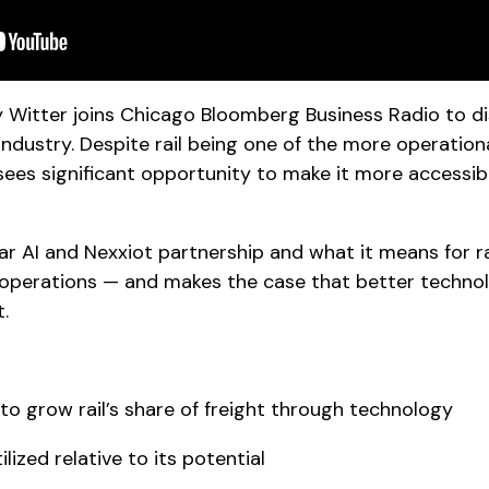
y Witter joins Chicago Bloomberg Business Radio to d
l industry. Despite rail being one of the more operati
sees significant opportunity to make it more accessib
 AI and Nexxiot partnership and what it means for rai
operations — and makes the case that better technol
t.
o grow rail’s share of freight through technology
ilized relative to its potential