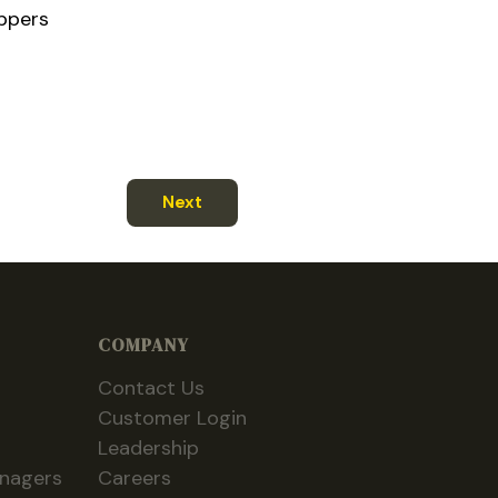
ippers
Next
COMPANY
Contact Us
Customer Login
Leadership
anagers
Careers