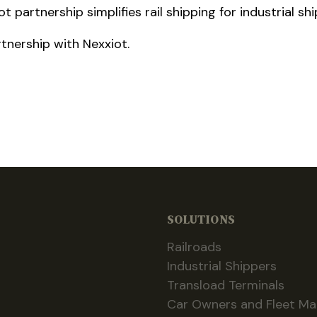
 partnership simplifies rail shipping for industrial sh
tnership with Nexxiot.
SOLUTIONS
Railroads
Industrial Shippers
Transload Terminals
Car Owners and Fleet M