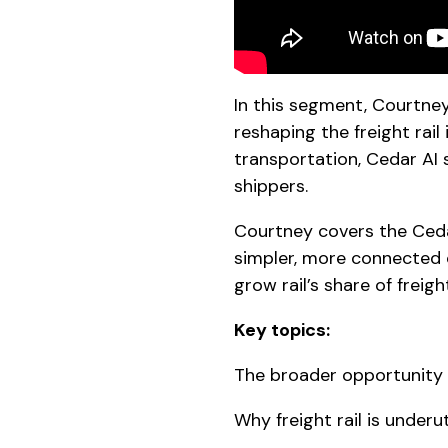
In this segment, Courtne
reshaping the freight rai
transportation, Cedar AI 
shippers.
Courtney covers the Cedar
simpler, more connected 
grow rail’s share of freigh
Key topics:
The broader opportunity t
Why freight rail is underut