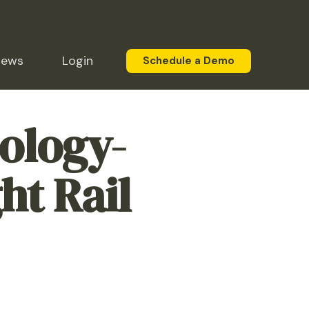
News
Login
Schedule a Demo
ology-
ht Rail