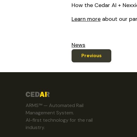
How the Cedar AI + Nexxiot
Learn more
about our par
News
Previous
ARMS™ — Automated Rail
Management System.
AI-first technology for the rail
industry.